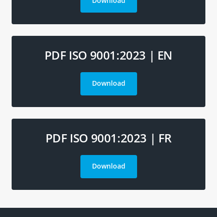
Download
PDF ISO 9001:2023 | EN
Download
PDF ISO 9001:2023 | FR
Download