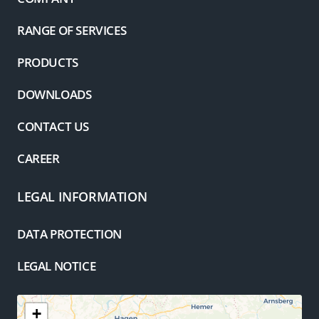
RANGE OF SERVICES
PRODUCTS
DOWNLOADS
CONTACT US
CAREER
LEGAL INFORMATION
DATA PROTECTION
LEGAL NOTICE
+