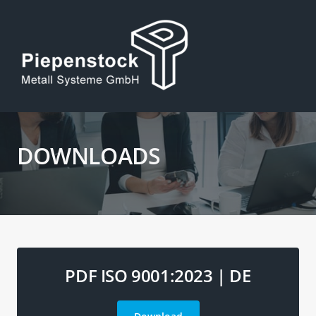
DOWNLOADS
PDF ISO 9001:2023 | DE