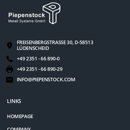
FREISENBERGSTRASSE 30, D-58513 L
ÜDENSCHEID
+49 2351 - 66 890-0
+49 2351 - 66 890-29
INFO@PIEPENSTOCK.COM
LINKS
HOMEPAGE
COMPANY